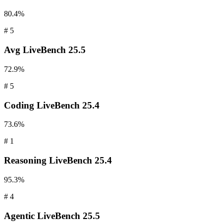
80.4%
#
5
Avg
LiveBench 25.5
72.9%
#
5
Coding
LiveBench 25.4
73.6%
#
1
Reasoning
LiveBench 25.4
95.3%
#
4
Agentic
LiveBench 25.5