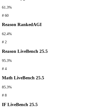
61.3%
#
60
Reason
RankedAGI
62.4%
#
2
Reason
LiveBench 25.5
95.3%
#
4
Math
LiveBench 25.5
85.3%
#
8
IF
LiveBench 25.5