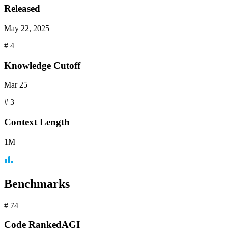
Released
May 22, 2025
#
4
Knowledge Cutoff
Mar 25
#
3
Context
Length
1M
Benchmarks
#
74
Code
RankedAGI