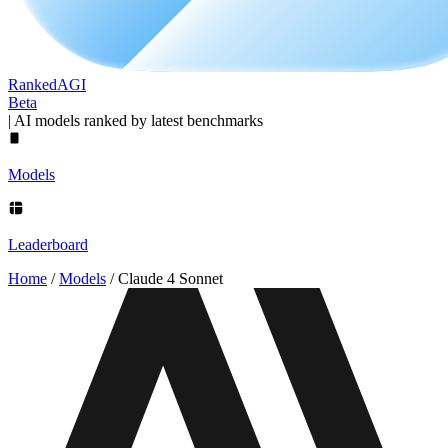
Ranked
AGI
Beta
|
AI models ranked by latest benchmarks
Models
Leaderboard
Home
/
Models
/
Claude 4 Sonnet