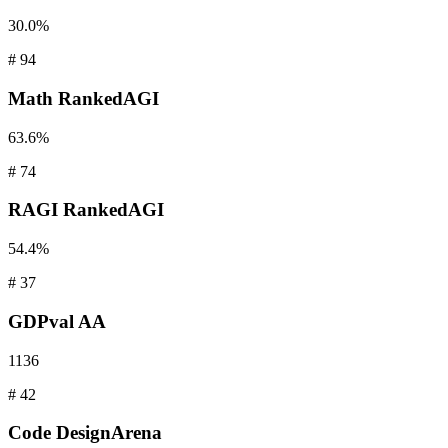
30.0%
#
94
Math
RankedAGI
63.6%
#
74
RAGI
RankedAGI
54.4%
#
37
GDPval
AA
1136
#
42
Code
DesignArena