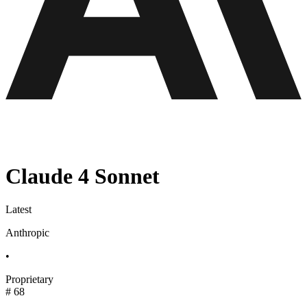
Claude 4 Sonnet
Latest
Anthropic
•
Proprietary
#
68