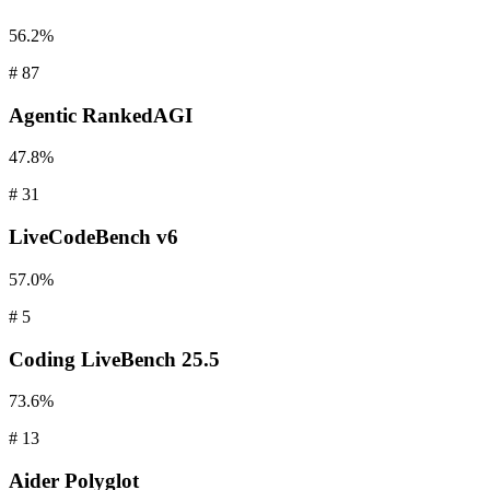
56.2%
#
87
Agentic
RankedAGI
47.8%
#
31
LiveCodeBench
v6
57.0%
#
5
Coding
LiveBench 25.5
73.6%
#
13
Aider
Polyglot