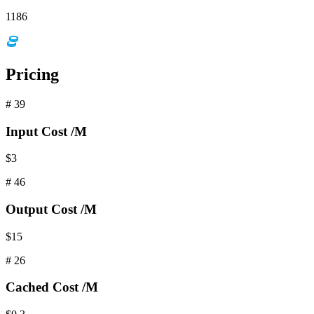
1186
Pricing
#
39
Input
Cost /M
$3
#
46
Output
Cost /M
$15
#
26
Cached
Cost /M