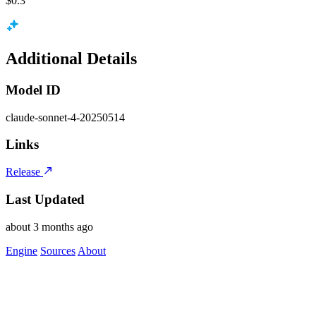
$0.3
Additional Details
Model ID
claude-sonnet-4-20250514
Links
Release
Last Updated
about 3 months ago
Engine
Sources
About