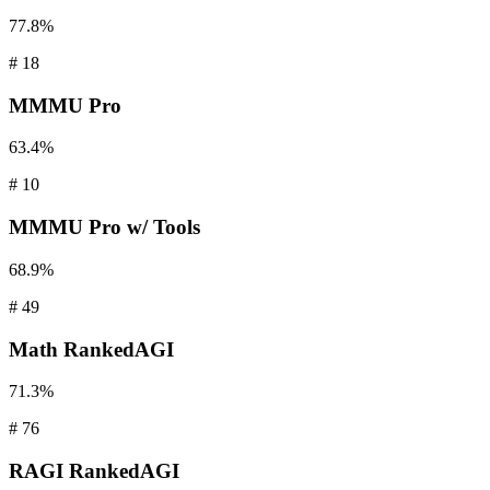
77.8%
#
18
MMMU
Pro
63.4%
#
10
MMMU
Pro w/ Tools
68.9%
#
49
Math
RankedAGI
71.3%
#
76
RAGI
RankedAGI