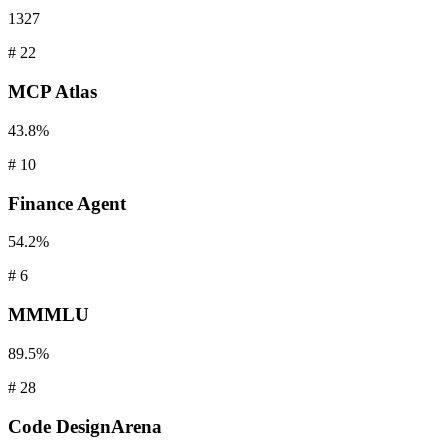
1327
#
22
MCP
Atlas
43.8%
#
10
Finance
Agent
54.2%
#
6
MMMLU
89.5%
#
28
Code
DesignArena