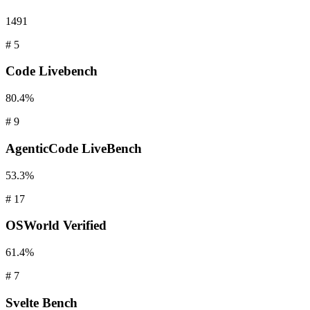
1491
#
5
Code
Livebench
80.4%
#
9
AgenticCode
LiveBench
53.3%
#
17
OSWorld
Verified
61.4%
#
7
Svelte
Bench