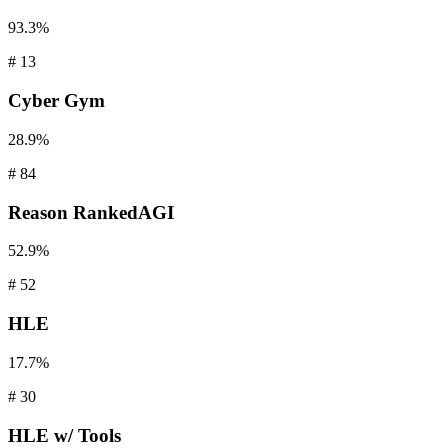
93.3%
#
13
Cyber
Gym
28.9%
#
84
Reason
RankedAGI
52.9%
#
52
HLE
17.7%
#
30
HLE
w/ Tools