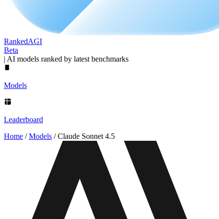
Ranked
AGI
Beta
|
AI models ranked by latest benchmarks
Models
Leaderboard
Home
/
Models
/
Claude Sonnet 4.5