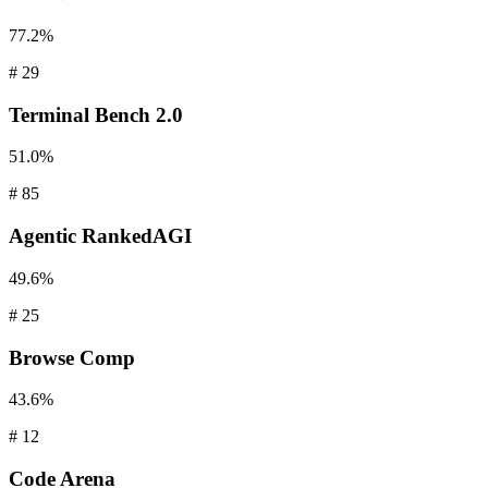
77.2%
#
29
Terminal
Bench 2.0
51.0%
#
85
Agentic
RankedAGI
49.6%
#
25
Browse
Comp
43.6%
#
12
Code
Arena