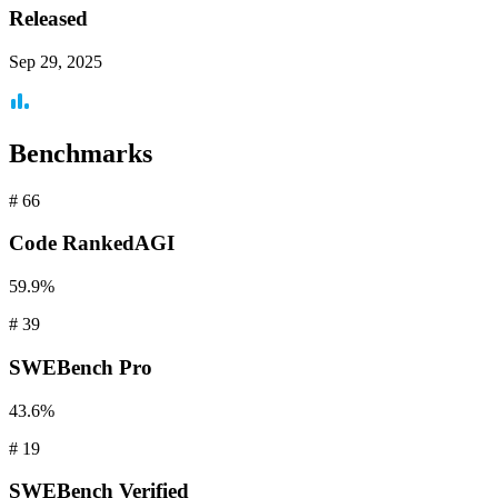
Released
Sep 29, 2025
Benchmarks
#
66
Code
RankedAGI
59.9%
#
39
SWEBench
Pro
43.6%
#
19
SWEBench
Verified