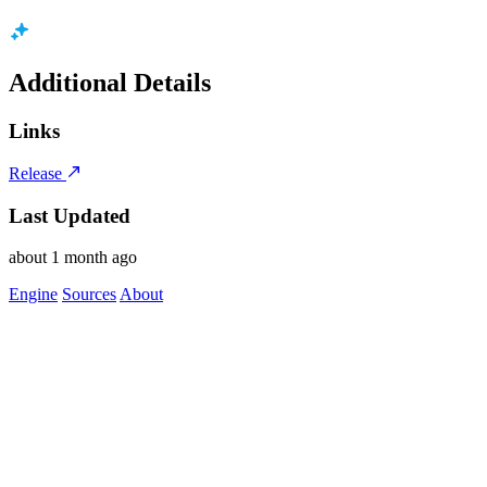
Additional Details
Links
Release
Last Updated
about 1 month ago
Engine
Sources
About