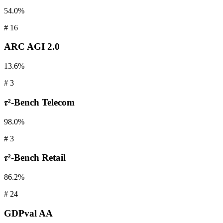
54.0%
#
16
ARC AGI
2.0
13.6%
#
3
𝜏²-Bench
Telecom
98.0%
#
3
𝜏²-Bench
Retail
86.2%
#
24
GDPval
AA