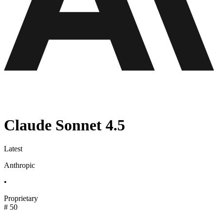
Claude Sonnet 4.5
Latest
Anthropic
•
Proprietary
#
50