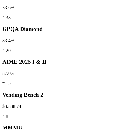
33.6%
#
38
GPQA
Diamond
83.4%
#
20
AIME
2025 I & II
87.0%
#
15
Vending
Bench 2
$3,838.74
#
8
MMMU