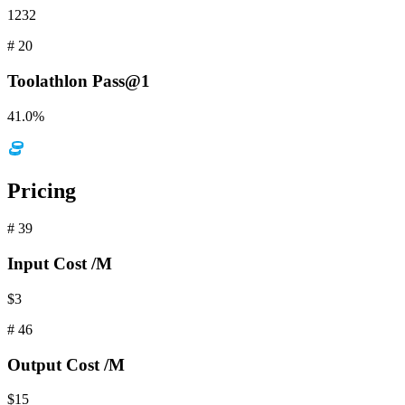
1232
#
20
Toolathlon
Pass@1
41.0%
Pricing
#
39
Input
Cost /M
$3
#
46
Output
Cost /M
$15