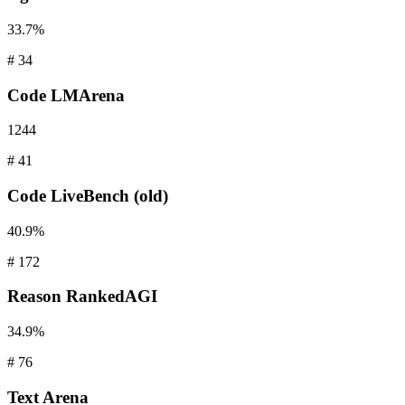
33.7%
#
34
Code
LMArena
1244
#
41
Code
LiveBench (old)
40.9%
#
172
Reason
RankedAGI
34.9%
#
76
Text
Arena