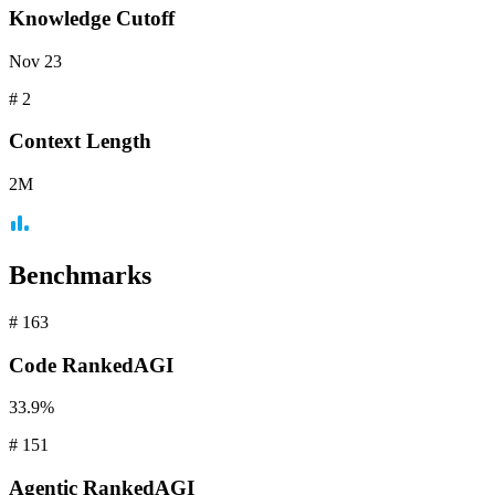
Knowledge Cutoff
Nov 23
#
2
Context
Length
2M
Benchmarks
#
163
Code
RankedAGI
33.9%
#
151
Agentic
RankedAGI