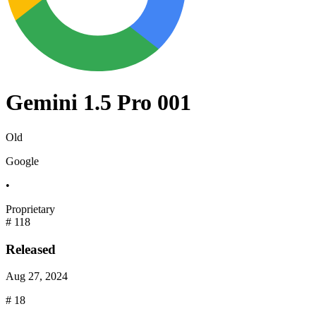
Gemini 1.5 Pro 001
Old
Google
•
Proprietary
#
118
Released
Aug 27, 2024
#
18