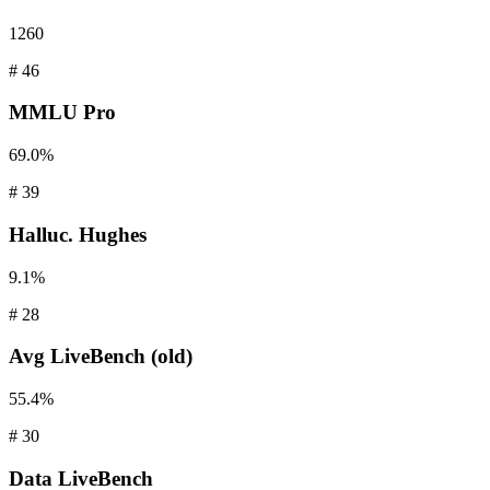
1260
#
46
MMLU
Pro
69.0%
#
39
Halluc.
Hughes
9.1%
#
28
Avg
LiveBench (old)
55.4%
#
30
Data
LiveBench