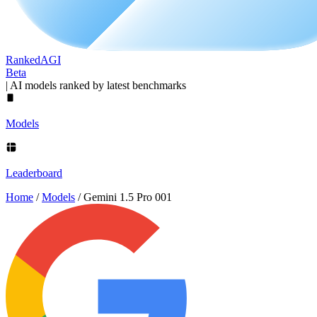
Ranked
AGI
Beta
|
AI models ranked by latest benchmarks
Models
Leaderboard
Home
/
Models
/
Gemini 1.5 Pro 001