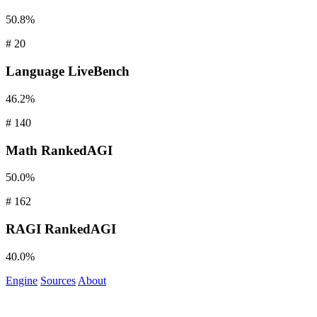
50.8%
#
20
Language
LiveBench
46.2%
#
140
Math
RankedAGI
50.0%
#
162
RAGI
RankedAGI
40.0%
Engine
Sources
About