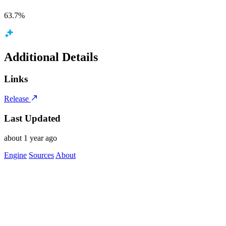
63.7%
Additional Details
Links
Release
Last Updated
about 1 year ago
Engine
Sources
About