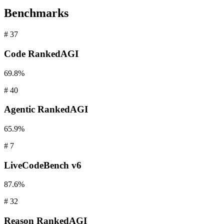
Benchmarks
#
37
Code
RankedAGI
69.8%
#
40
Agentic
RankedAGI
65.9%
#
7
LiveCodeBench
v6
87.6%
#
32
Reason
RankedAGI