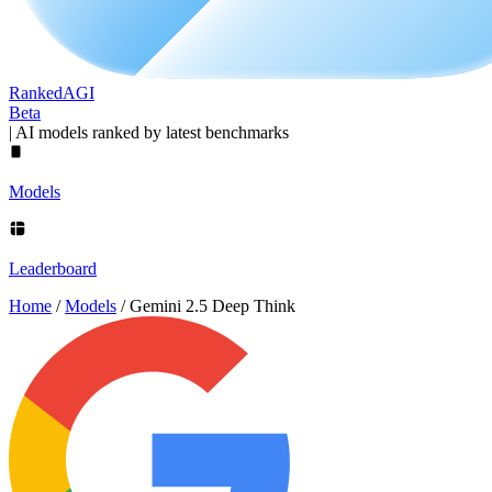
Ranked
AGI
Beta
|
AI models ranked by latest benchmarks
Models
Leaderboard
Home
/
Models
/
Gemini 2.5 Deep Think