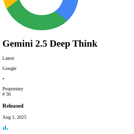
Gemini 2.5 Deep Think
Latest
Google
•
Proprietary
#
56
Released
Aug 1, 2025