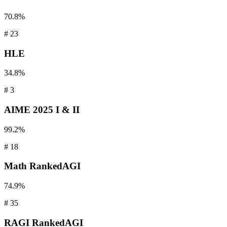
70.8%
#
23
HLE
34.8%
#
3
AIME
2025 I & II
99.2%
#
18
Math
RankedAGI
74.9%
#
35
RAGI
RankedAGI