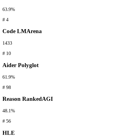
63.9%
#
4
Code
LMArena
1433
#
10
Aider
Polyglot
61.9%
#
98
Reason
RankedAGI
48.1%
#
56
HLE