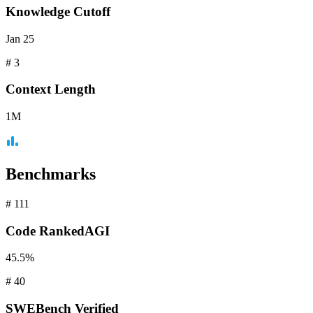
Knowledge Cutoff
Jan 25
#
3
Context
Length
1M
Benchmarks
#
111
Code
RankedAGI
45.5%
#
40
SWEBench
Verified