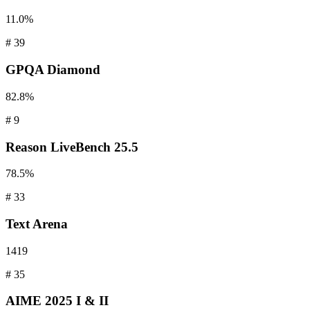
11.0%
#
39
GPQA
Diamond
82.8%
#
9
Reason
LiveBench 25.5
78.5%
#
33
Text
Arena
1419
#
35
AIME
2025 I & II