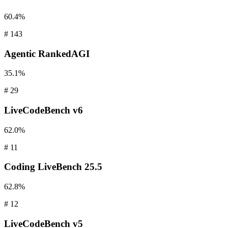
60.4%
#
143
Agentic
RankedAGI
35.1%
#
29
LiveCodeBench
v6
62.0%
#
11
Coding
LiveBench 25.5
62.8%
#
12
LiveCodeBench
v5