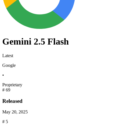
Gemini 2.5 Flash
Latest
Google
•
Proprietary
#
69
Released
May 20, 2025
#
5