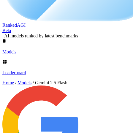
Ranked
AGI
Beta
|
AI models ranked by latest benchmarks
Models
Leaderboard
Home
/
Models
/
Gemini 2.5 Flash