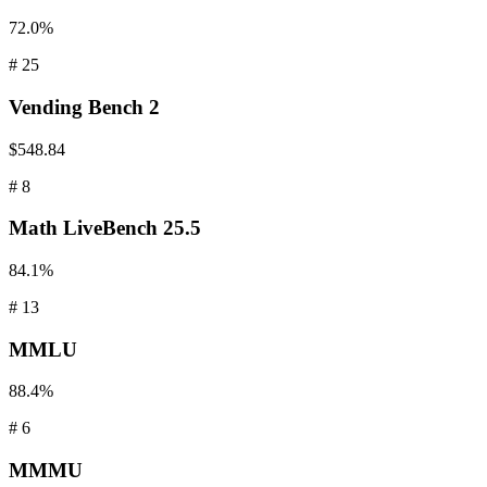
72.0%
#
25
Vending
Bench 2
$548.84
#
8
Math
LiveBench 25.5
84.1%
#
13
MMLU
88.4%
#
6
MMMU