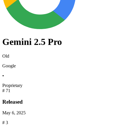
Gemini 2.5 Pro
Old
Google
•
Proprietary
#
71
Released
May 6, 2025
#
3