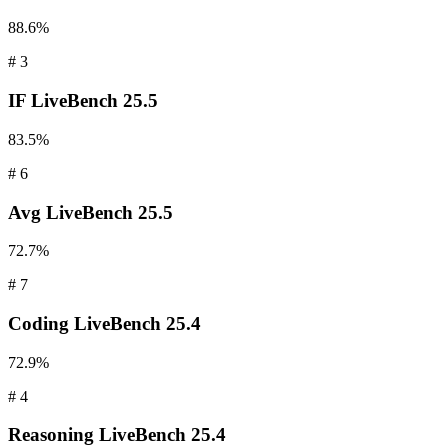
88.6%
#
3
IF
LiveBench 25.5
83.5%
#
6
Avg
LiveBench 25.5
72.7%
#
7
Coding
LiveBench 25.4
72.9%
#
4
Reasoning
LiveBench 25.4