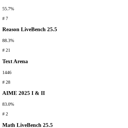
55.7%
#
7
Reason
LiveBench 25.5
88.3%
#
21
Text
Arena
1446
#
28
AIME
2025 I & II
83.0%
#
2
Math
LiveBench 25.5