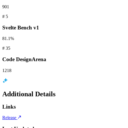
901
#
5
Svelte
Bench v1
81.1%
#
35
Code
DesignArena
1218
Additional Details
Links
Release