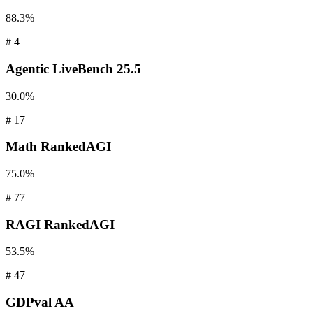
88.3%
#
4
Agentic
LiveBench 25.5
30.0%
#
17
Math
RankedAGI
75.0%
#
77
RAGI
RankedAGI
53.5%
#
47
GDPval
AA