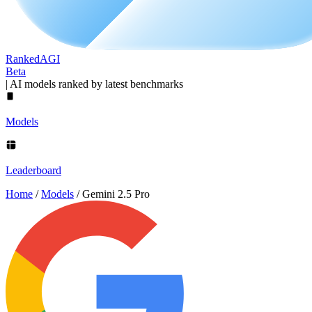
Ranked
AGI
Beta
|
AI models ranked by latest benchmarks
Models
Leaderboard
Home
/
Models
/
Gemini 2.5 Pro