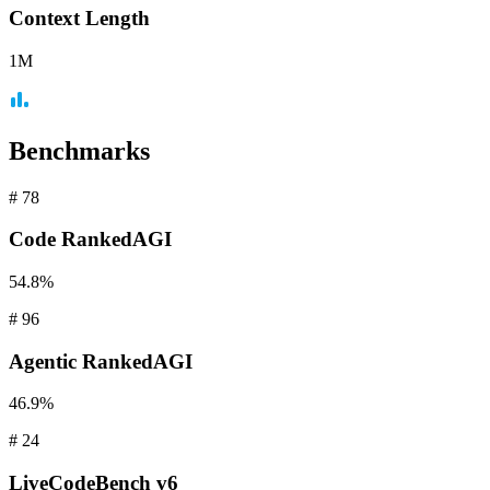
Context
Length
1M
Benchmarks
#
78
Code
RankedAGI
54.8%
#
96
Agentic
RankedAGI
46.9%
#
24
LiveCodeBench
v6