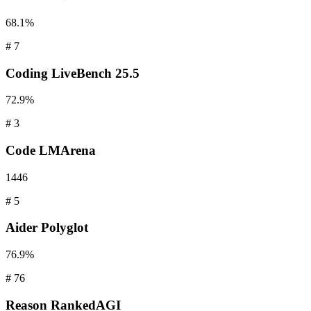
68.1%
#
7
Coding
LiveBench 25.5
72.9%
#
3
Code
LMArena
1446
#
5
Aider
Polyglot
76.9%
#
76
Reason
RankedAGI