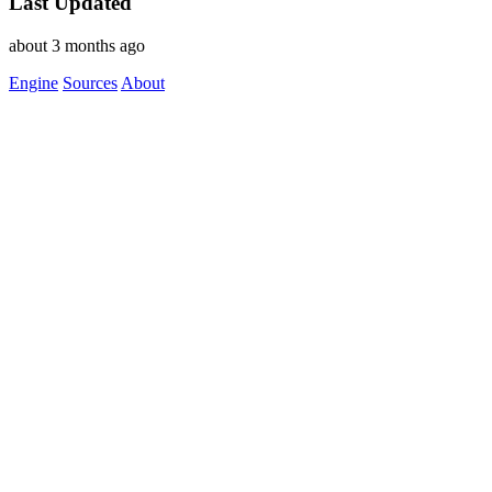
Last Updated
about 3 months ago
Engine
Sources
About