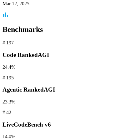
Mar 12, 2025
Benchmarks
#
197
Code
RankedAGI
24.4%
#
195
Agentic
RankedAGI
23.3%
#
42
LiveCodeBench
v6
14.0%