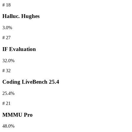
#
18
Halluc.
Hughes
3.0%
#
27
IF
Evaluation
32.0%
#
32
Coding
LiveBench 25.4
25.4%
#
21
MMMU
Pro
48.0%