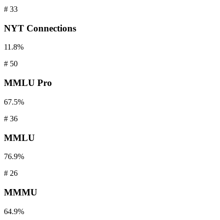
#
33
NYT
Connections
11.8%
#
50
MMLU
Pro
67.5%
#
36
MMLU
76.9%
#
26
MMMU
64.9%