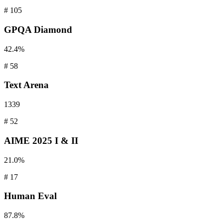
#
105
GPQA
Diamond
42.4%
#
58
Text
Arena
1339
#
52
AIME
2025 I & II
21.0%
#
17
Human
Eval
87.8%