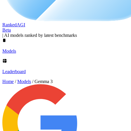
Ranked
AGI
Beta
|
AI models ranked by latest benchmarks
Models
Leaderboard
Home
/
Models
/
Gemma 3