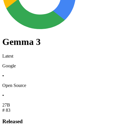
Gemma 3
Latest
Google
•
Open Source
•
27B
#
83
Released