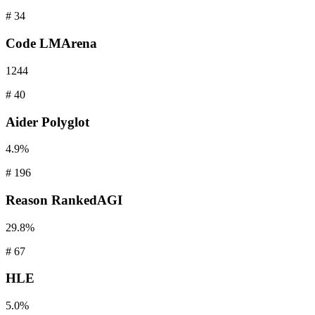
#
34
Code
LMArena
1244
#
40
Aider
Polyglot
4.9%
#
196
Reason
RankedAGI
29.8%
#
67
HLE
5.0%