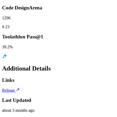
Code
DesignArena
1296
#
23
Toolathlon
Pass@1
39.2%
Additional Details
Links
Release
Last Updated
about 3 months ago