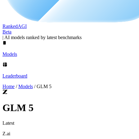
Ranked
AGI
Beta
|
AI models ranked by latest benchmarks
Models
Leaderboard
Home
/
Models
/
GLM 5
GLM 5
Latest
Z.ai