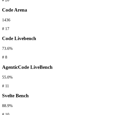
Code
Arena
1436
#
17
Code
Livebench
73.6%
#
8
AgenticCode
LiveBench
55.0%
#
11
Svelte
Bench
88.9%
#
10