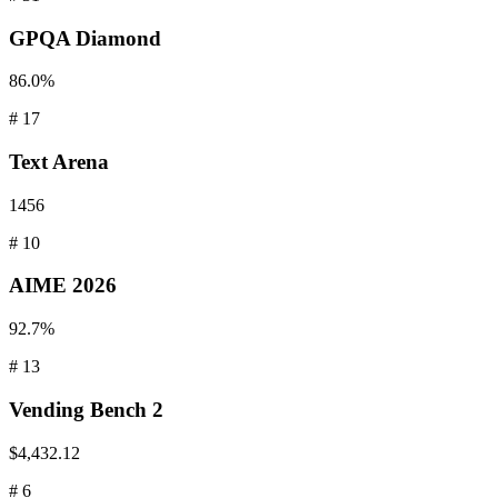
GPQA
Diamond
86.0%
#
17
Text
Arena
1456
#
10
AIME
2026
92.7%
#
13
Vending
Bench 2
$4,432.12
#
6