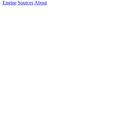
Engine
Sources
About