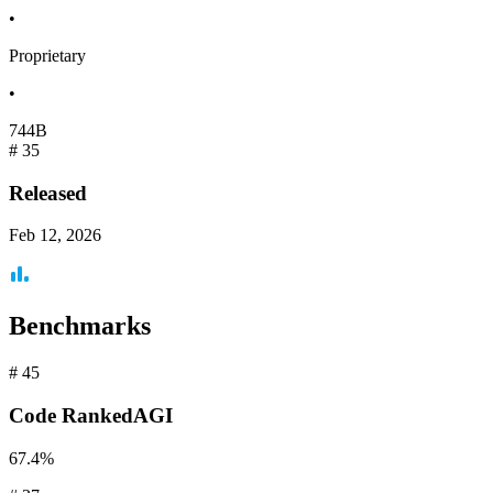
•
Proprietary
•
744B
#
35
Released
Feb 12, 2026
Benchmarks
#
45
Code
RankedAGI
67.4%