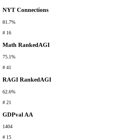
NYT
Connections
81.7%
#
16
Math
RankedAGI
75.1%
#
41
RAGI
RankedAGI
62.6%
#
21
GDPval
AA
1404
#
15