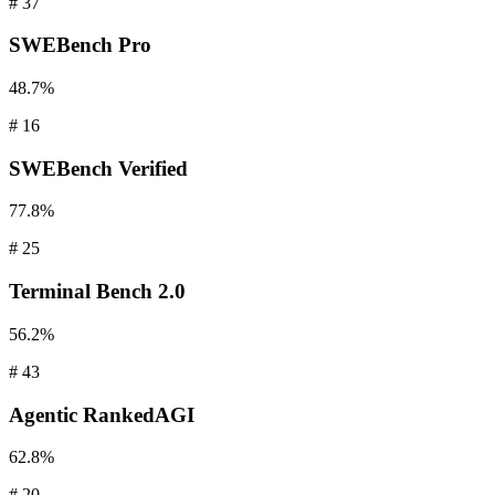
#
37
SWEBench
Pro
48.7%
#
16
SWEBench
Verified
77.8%
#
25
Terminal
Bench 2.0
56.2%
#
43
Agentic
RankedAGI
62.8%
#
20