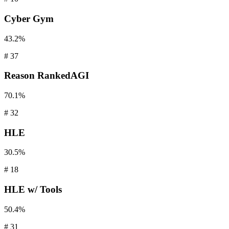
Cyber
Gym
43.2%
#
37
Reason
RankedAGI
70.1%
#
32
HLE
30.5%
#
18
HLE
w/ Tools
50.4%
#
31