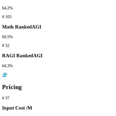
64.2%
#
103
Math
RankedAGI
60.5%
#
32
RAGI
RankedAGI
64.3%
Pricing
#
37
Input
Cost /M