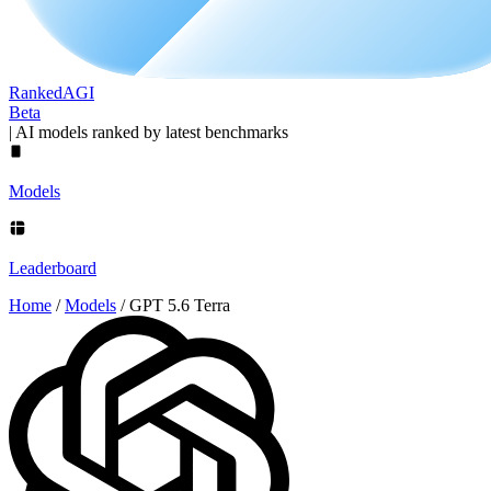
Ranked
AGI
Beta
|
AI models ranked by latest benchmarks
Models
Leaderboard
Home
/
Models
/
GPT 5.6 Terra