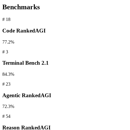
Benchmarks
#
18
Code
RankedAGI
77.2%
#
3
Terminal
Bench 2.1
84.3%
#
23
Agentic
RankedAGI
72.3%
#
54
Reason
RankedAGI