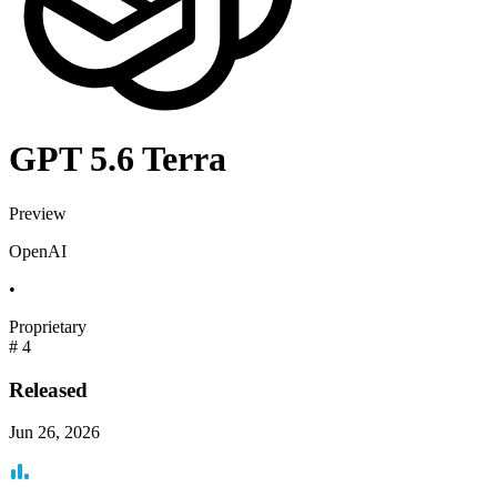
GPT 5.6 Terra
Preview
OpenAI
•
Proprietary
#
4
Released
Jun 26, 2026