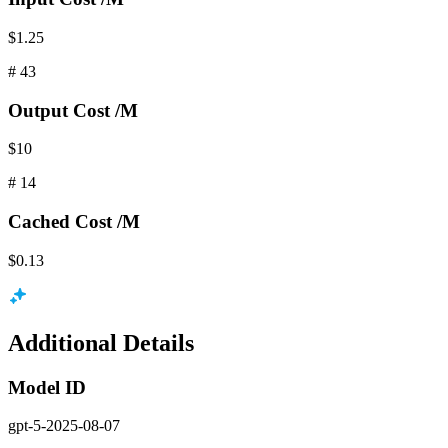
$1.25
#
43
Output
Cost /M
$10
#
14
Cached
Cost /M
$0.13
Additional Details
Model ID
gpt-5-2025-08-07