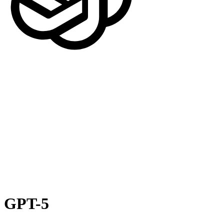
GPT-5