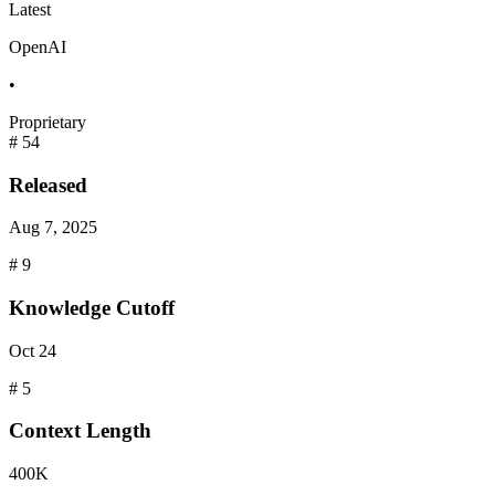
Latest
OpenAI
•
Proprietary
#
54
Released
Aug 7, 2025
#
9
Knowledge Cutoff
Oct 24
#
5
Context
Length
400K