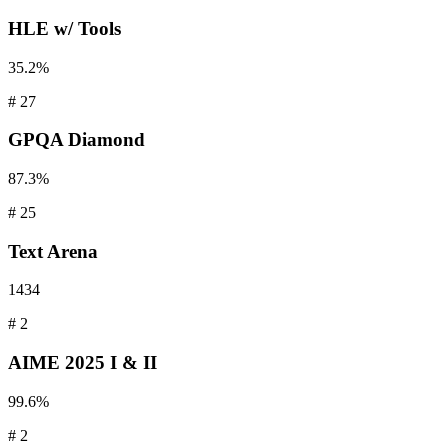
HLE
w/ Tools
35.2%
#
27
GPQA
Diamond
87.3%
#
25
Text
Arena
1434
#
2
AIME
2025 I & II
99.6%
#
2