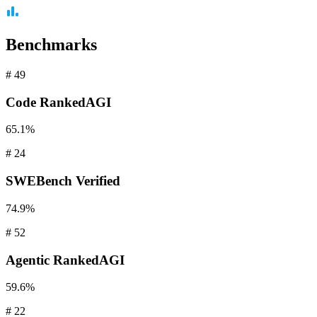
Benchmarks
#
49
Code
RankedAGI
65.1%
#
24
SWEBench
Verified
74.9%
#
52
Agentic
RankedAGI
59.6%
#
22