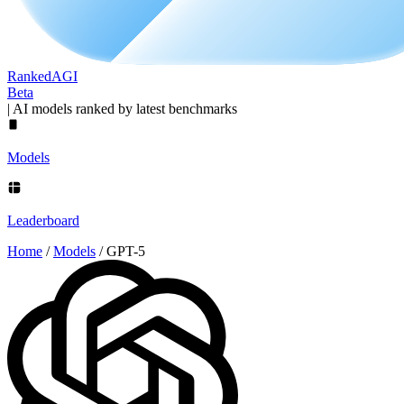
Ranked
AGI
Beta
|
AI models ranked by latest benchmarks
Models
Leaderboard
Home
/
Models
/
GPT-5