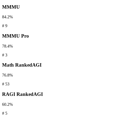
MMMU
84.2%
#
9
MMMU
Pro
78.4%
#
3
Math
RankedAGI
76.8%
#
53
RAGI
RankedAGI
60.2%
#
5