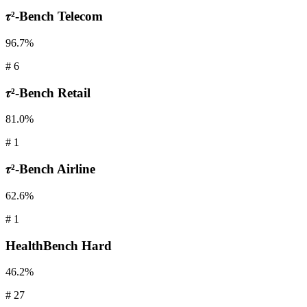
𝜏²-Bench
Telecom
96.7%
#
6
𝜏²-Bench
Retail
81.0%
#
1
𝜏²-Bench
Airline
62.6%
#
1
HealthBench
Hard
46.2%
#
27