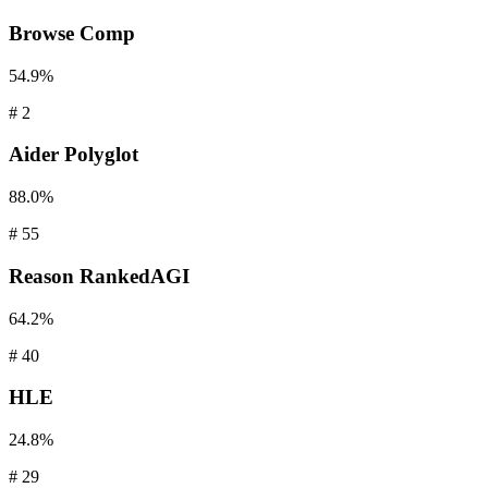
Browse
Comp
54.9%
#
2
Aider
Polyglot
88.0%
#
55
Reason
RankedAGI
64.2%
#
40
HLE
24.8%
#
29