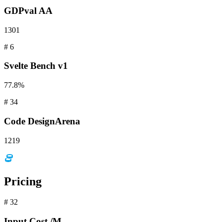
GDPval
AA
1301
#
6
Svelte
Bench v1
77.8%
#
34
Code
DesignArena
1219
Pricing
#
32
Input
Cost /M