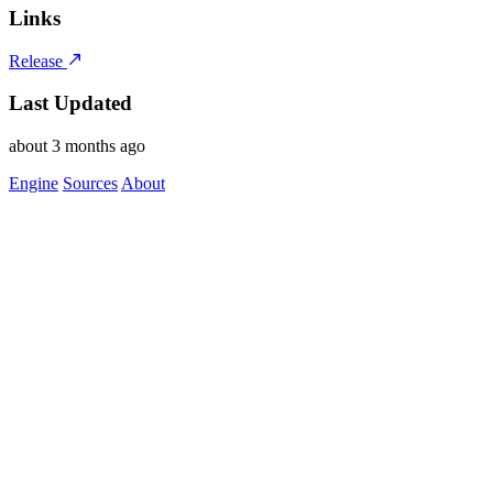
Links
Release
Last Updated
about 3 months ago
Engine
Sources
About