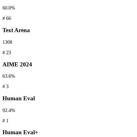
60.0%
#
66
Text
Arena
1308
#
23
AIME
2024
63.6%
#
3
Human
Eval
92.4%
#
1
Human
Eval+