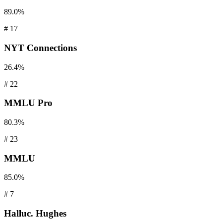
89.0%
#
17
NYT
Connections
26.4%
#
22
MMLU
Pro
80.3%
#
23
MMLU
85.0%
#
7
Halluc.
Hughes