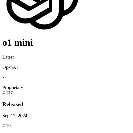
o1 mini
Latest
OpenAI
•
Proprietary
#
117
Released
Sep 12, 2024
#
19