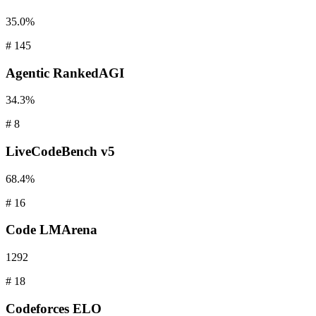
35.0%
#
145
Agentic
RankedAGI
34.3%
#
8
LiveCodeBench
v5
68.4%
#
16
Code
LMArena
1292
#
18
Codeforces
ELO