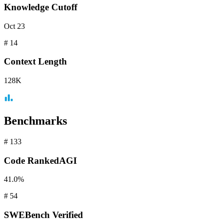
Knowledge Cutoff
Oct 23
#
14
Context
Length
128K
Benchmarks
#
133
Code
RankedAGI
41.0%
#
54
SWEBench
Verified