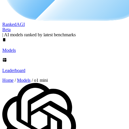
Ranked
AGI
Beta
|
AI models ranked by latest benchmarks
Models
Leaderboard
Home
/
Models
/
o1 mini