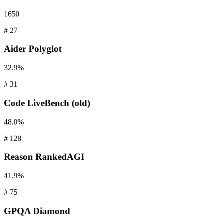
1650
#
27
Aider
Polyglot
32.9%
#
31
Code
LiveBench (old)
48.0%
#
128
Reason
RankedAGI
41.9%
#
75
GPQA
Diamond