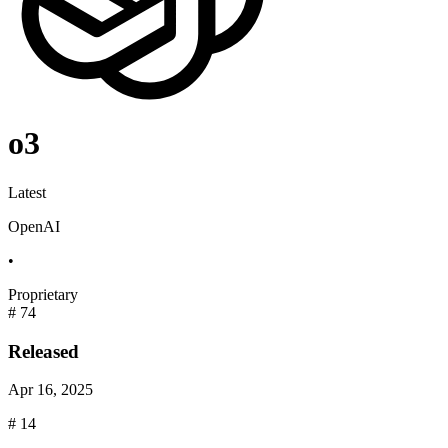
o3
Latest
OpenAI
•
Proprietary
#
74
Released
Apr 16, 2025
#
14