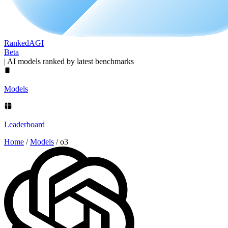
Ranked
AGI
Beta
|
AI models ranked by latest benchmarks
Models
Leaderboard
Home
/
Models
/
o3