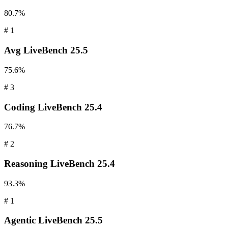
80.7%
#
1
Avg
LiveBench 25.5
75.6%
#
3
Coding
LiveBench 25.4
76.7%
#
2
Reasoning
LiveBench 25.4
93.3%
#
1
Agentic
LiveBench 25.5