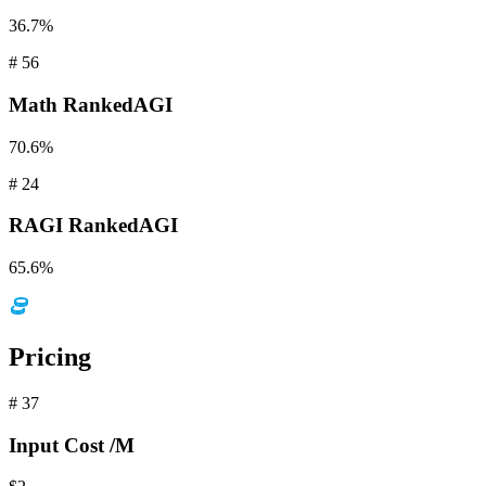
36.7%
#
56
Math
RankedAGI
70.6%
#
24
RAGI
RankedAGI
65.6%
Pricing
#
37
Input
Cost /M