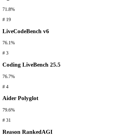
71.8%
#
19
LiveCodeBench
v6
76.1%
#
3
Coding
LiveBench 25.5
76.7%
#
4
Aider
Polyglot
79.6%
#
31
Reason
RankedAGI