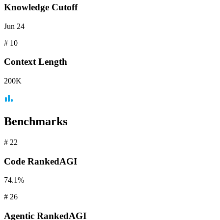
Knowledge Cutoff
Jun 24
#
10
Context
Length
200K
Benchmarks
#
22
Code
RankedAGI
74.1%
#
26
Agentic
RankedAGI