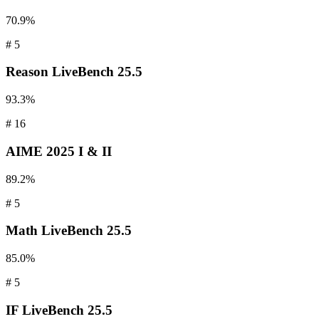
70.9%
#
5
Reason
LiveBench 25.5
93.3%
#
16
AIME
2025 I & II
89.2%
#
5
Math
LiveBench 25.5
85.0%
#
5
IF
LiveBench 25.5