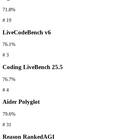
71.8%
#
19
LiveCodeBench
v6
76.1%
#
3
Coding
LiveBench 25.5
76.7%
#
4
Aider
Polyglot
79.6%
#
31
Reason
RankedAGI