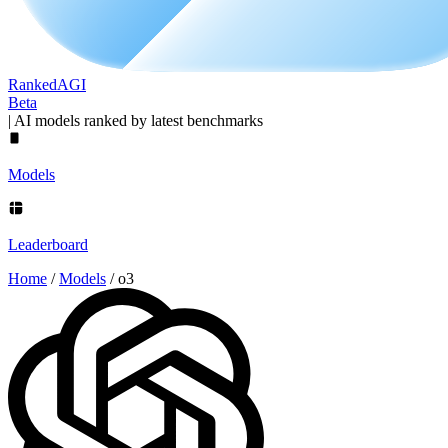
Ranked
AGI
Beta
|
AI models ranked by latest benchmarks
Models
Leaderboard
Home
/
Models
/
o3