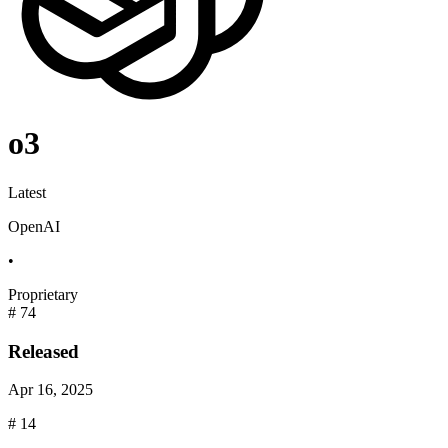
o3
Latest
OpenAI
•
Proprietary
#
74
Released
Apr 16, 2025
#
14