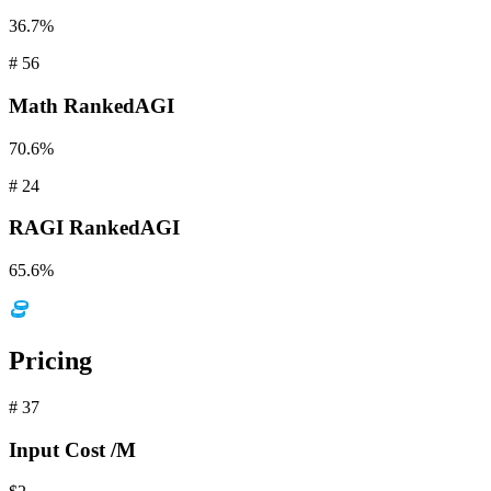
36.7%
#
56
Math
RankedAGI
70.6%
#
24
RAGI
RankedAGI
65.6%
Pricing
#
37
Input
Cost /M