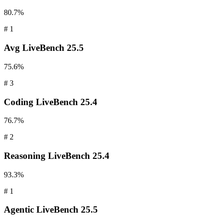
80.7%
#
1
Avg
LiveBench 25.5
75.6%
#
3
Coding
LiveBench 25.4
76.7%
#
2
Reasoning
LiveBench 25.4
93.3%
#
1
Agentic
LiveBench 25.5