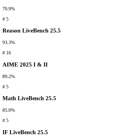
70.9%
#
5
Reason
LiveBench 25.5
93.3%
#
16
AIME
2025 I & II
89.2%
#
5
Math
LiveBench 25.5
85.0%
#
5
IF
LiveBench 25.5