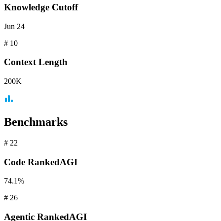
Knowledge Cutoff
Jun 24
#
10
Context
Length
200K
Benchmarks
#
22
Code
RankedAGI
74.1%
#
26
Agentic
RankedAGI