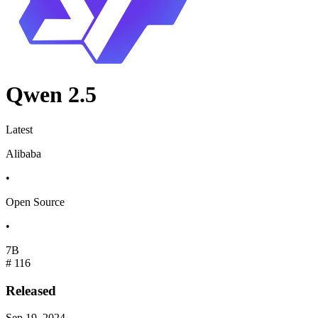
Qwen 2.5
Latest
Alibaba
•
Open Source
•
7B
#
116
Released
Sep 19, 2024