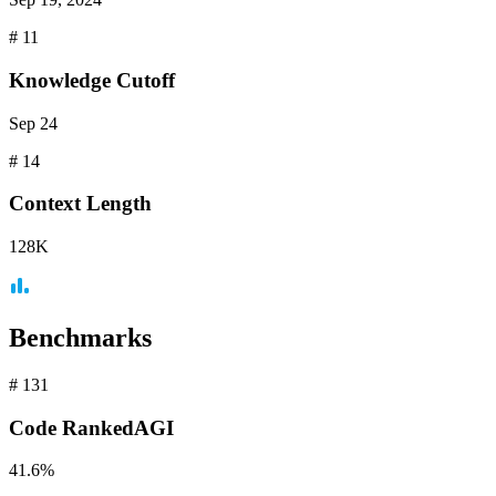
#
11
Knowledge Cutoff
Sep 24
#
14
Context
Length
128K
Benchmarks
#
131
Code
RankedAGI
41.6%