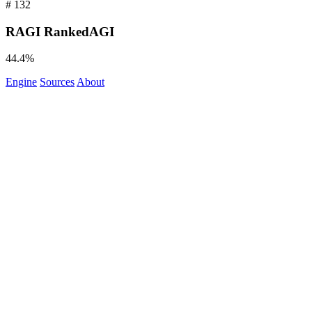
#
132
RAGI
RankedAGI
44.4%
Engine
Sources
About