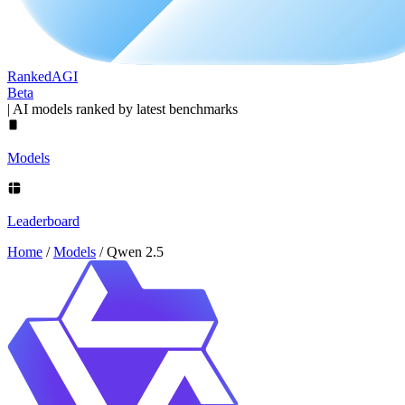
Ranked
AGI
Beta
|
AI models ranked by latest benchmarks
Models
Leaderboard
Home
/
Models
/
Qwen 2.5