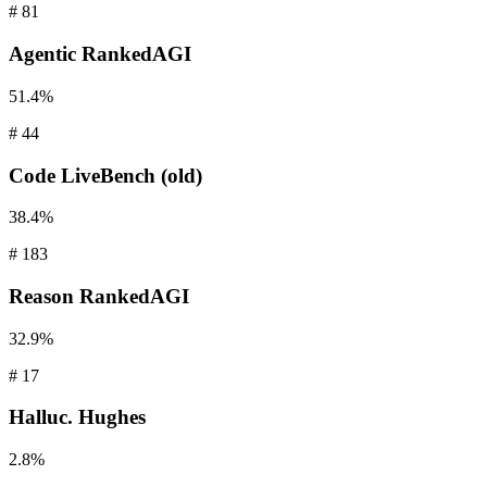
#
81
Agentic
RankedAGI
51.4%
#
44
Code
LiveBench (old)
38.4%
#
183
Reason
RankedAGI
32.9%
#
17
Halluc.
Hughes
2.8%