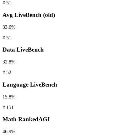
#
51
Avg
LiveBench (old)
33.6%
#
51
Data
LiveBench
32.8%
#
52
Language
LiveBench
15.8%
#
151
Math
RankedAGI
46.9%