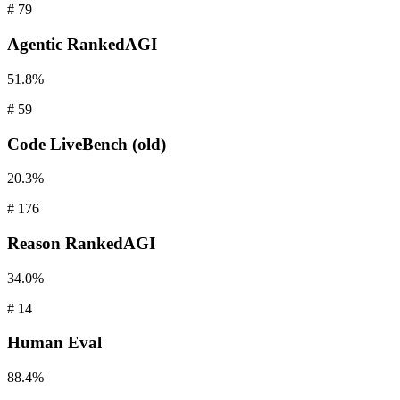
#
79
Agentic
RankedAGI
51.8%
#
59
Code
LiveBench (old)
20.3%
#
176
Reason
RankedAGI
34.0%
#
14
Human
Eval
88.4%