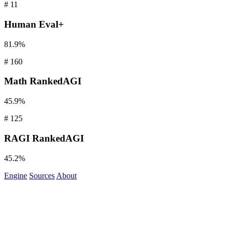
#
11
Human
Eval+
81.9%
#
160
Math
RankedAGI
45.9%
#
125
RAGI
RankedAGI
45.2%
Engine
Sources
About