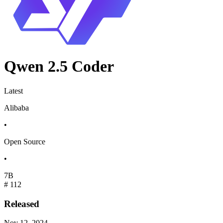
Qwen 2.5 Coder
Latest
Alibaba
•
Open Source
•
7B
#
112
Released
Nov 12, 2024