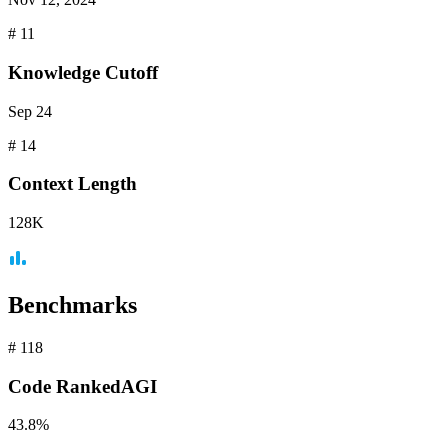
#
11
Knowledge Cutoff
Sep 24
#
14
Context
Length
128K
Benchmarks
#
118
Code
RankedAGI
43.8%