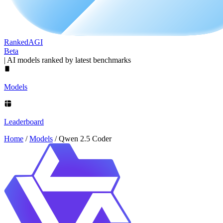
Ranked
AGI
Beta
|
AI models ranked by latest benchmarks
Models
Leaderboard
Home
/
Models
/
Qwen 2.5 Coder